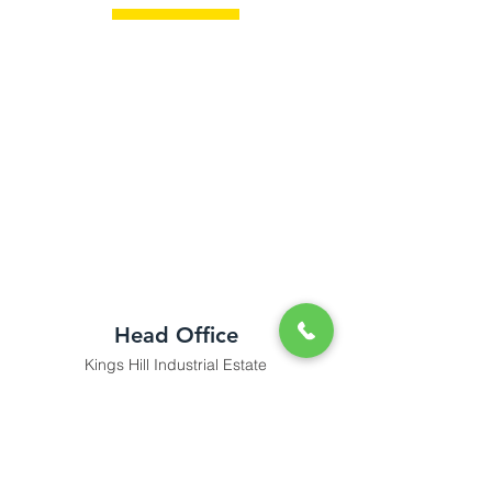
Head Office
Kings Hill Industrial Estate
Bude, Cornwall
tradecounter@kjbromell.co.uk
Tel:
01288 355 550
Opening Hours