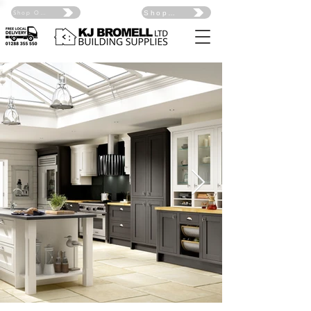
Shop Online Click Here
Shop Online Click Here