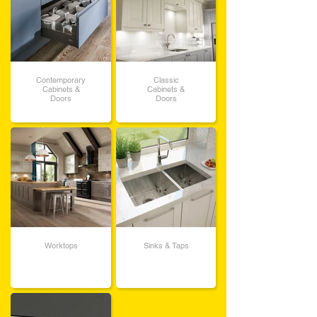
Contemporary
Classic
Cabinets &
Cabinets &
Doors
Doors
Worktops
Sinks & Taps