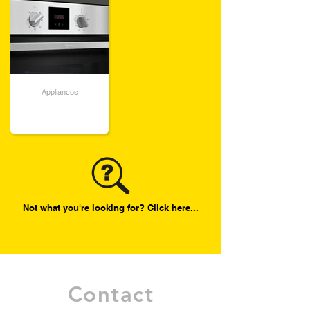
Appliances
Not what you're looking for? Click here...
Contact