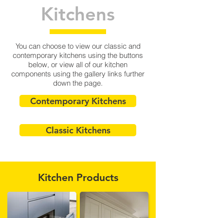
Kitchens
You can choose to view our classic and
contemporary kitchens using the buttons
below, or view all of our kitchen
components using the gallery links further
down the page.
Contemporary Kitchens
Classic Kitchens
Kitchen Products