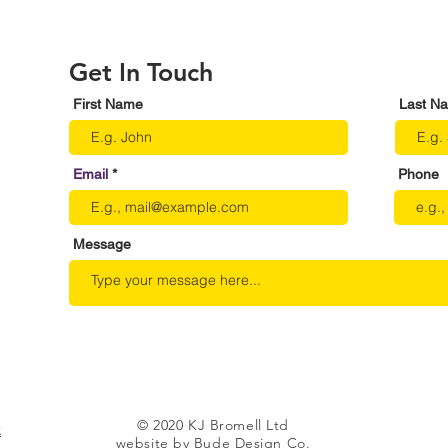
Get In Touch
First Name
Last N
Email
Phone
Message
© 2020 KJ Bromell Ltd
.
website by Bude Design Co.