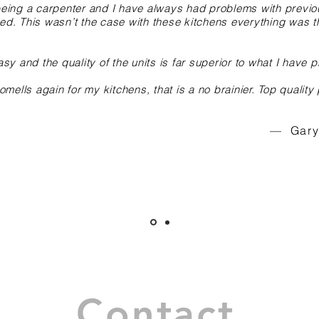
s being a carpenter and I have always had problems with previ
red. This wasn’t the case with these kitchens everything was t
asy and the quality of the units is far superior to what I have pr
mells again for my kitchens, that is a no brainier. Top quality
— Gary 
Contact