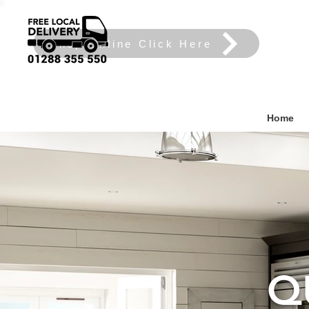
Shop Online Click Here
Home
Q