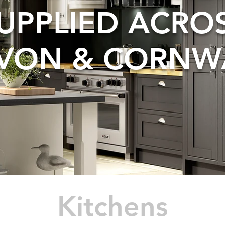
UPPLIED ACRO
VON & CORNW
Kitchens