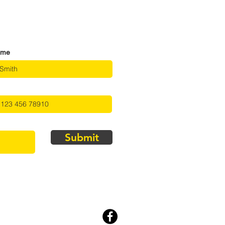
ame
Submit