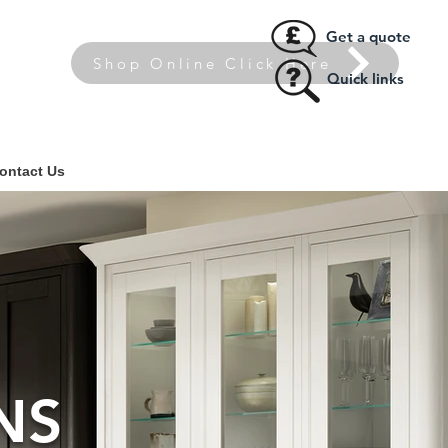
Get a quote
Shop Online Click Here
Quick links
ontact Us
NS