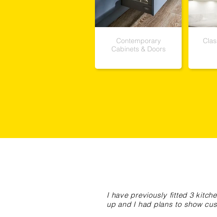
Contemporary
Clas
Cabinets & Doors
I have previously fitted 3 kit
up and I had plans to show cus