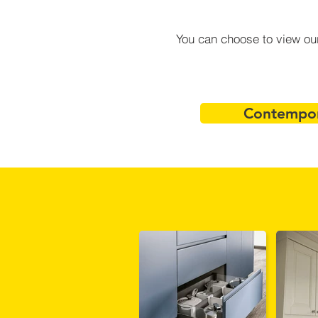
You can choose to view our
Contempor