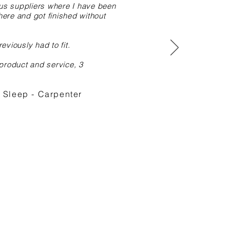
ous suppliers where I have been
here and got finished without
eviously had to fit.
 product and service, 3
Sleep - Carpenter