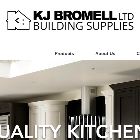
Kitchens
Products
About Us
C
UALITY KITCHE