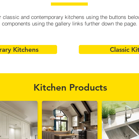
 classic and contemporary kitchens using the buttons below,
components using the gallery links further down the page.
ary Kitchens
Classic Ki
Kitchen Products