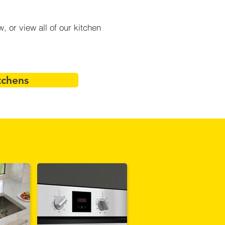
 or view all of our kitchen
tchens