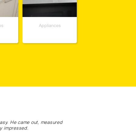
ps
Appliances
 easy. He came out, measured
ry impressed.