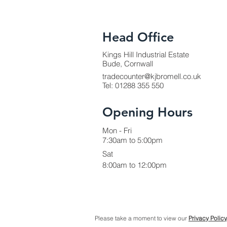
Head Office
Kings Hill Industrial Estate
Bude, Cornwall
tradecounter@kjbromell.co.uk
Tel:
01288 355 550
Opening Hours
Mon - Fri
7:30am to 5:00pm
Sat
8:00am to 12:00pm
Please take a moment to view our
Privacy Policy