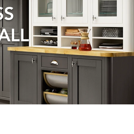
SS
ALL