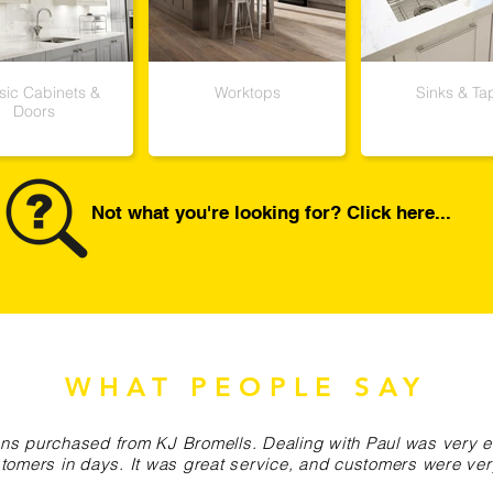
sic Cabinets &
Worktops
Sinks & Ta
Doors
Not what you're looking for? Click here...
WHAT PEOPLE SAY
chens purchased from KJ Bromells. Dealing with Paul was very
tomers in days. It was great service, and customers were ve