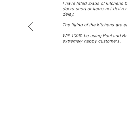
I have fitted loads of kitchen
doors short or items not delive
delay.
The fitting of the kitchens are e
Will 100% be using Paul and Bro
extremely happy customers.