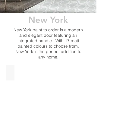
New York
New York paint to order is a modern
and elegant door featuring an
integrated handle. With 17 matt
painted colours to choose from,
New York is the perfect addition to
any home.
Indigo