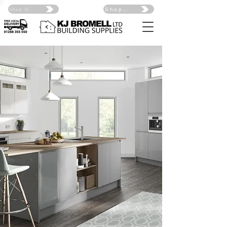
Shop Online Click Here
Shop Online Click Here