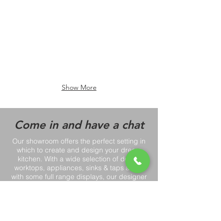
Show More
Come in and have a chat
Our showroom offers the perfect setting in
which to create and design your dream
kitchen. With a wide selection of doors,
worktops, appliances, sinks & taps along
with some full range displays, our designer
Paul can help you to pick the perfect
kitchen!
Book a showroom consultation