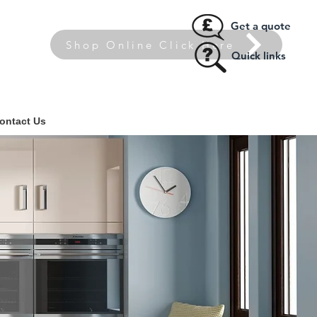
Get a quote
Shop Online Click Here
Quick links
ontact Us