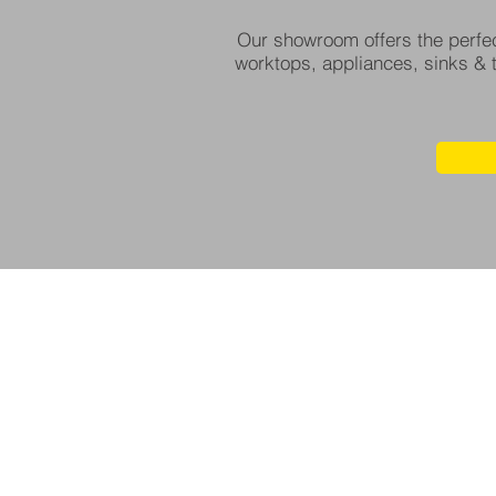
Our showroom offers the perfec
worktops, appliances, sinks & t