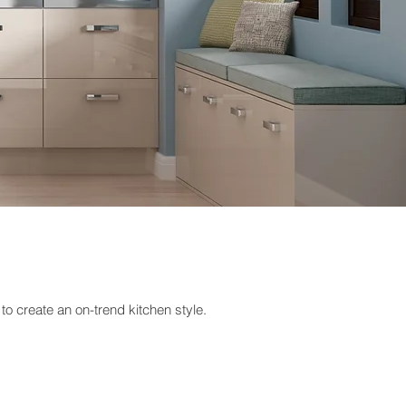
to create an on-trend kitchen style.