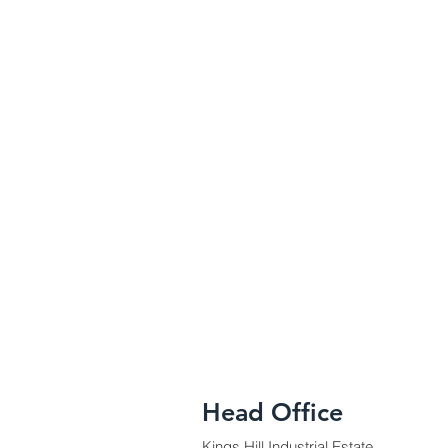
Head Office
Kings Hill Industrial Estate