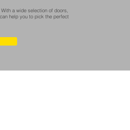
 With a wide selection of doors,
can help you to pick the perfect