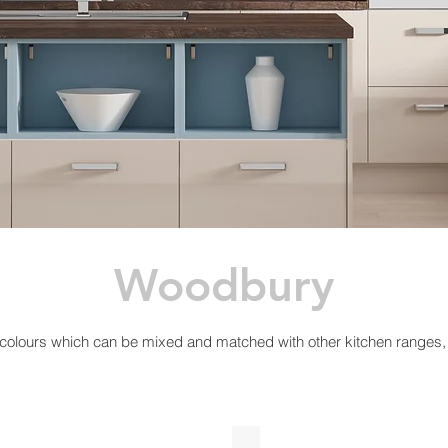
Woodbury
 colours which can be mixed and matched with other kitchen ranges, 