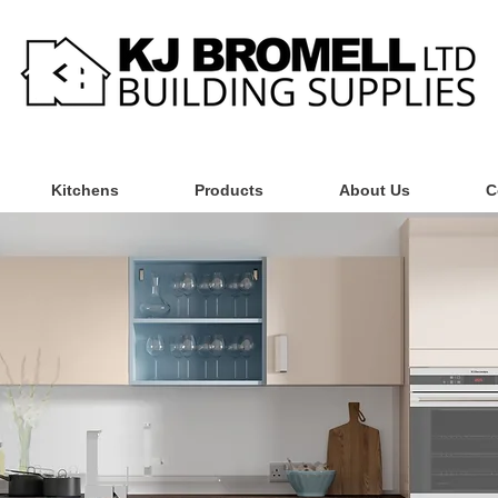
Kitchens
Products
About Us
C