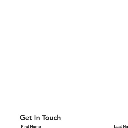
Get In Touch
First Name
Last N