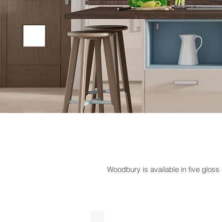
Woodbury is available in five gloss