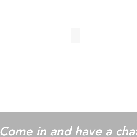
Gloss Anthracite
Come in and have a cha