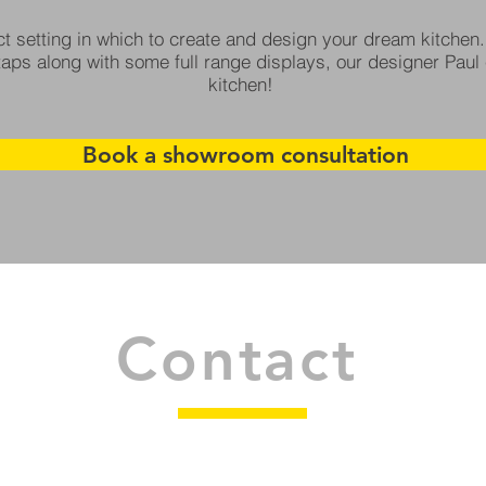
t setting in which to create and design your dream kitchen.
aps along with some full range displays, our designer Paul 
kitchen!
Book a showroom consultation
Contact