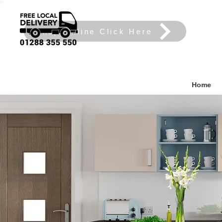
Shop Online Click Here
Home